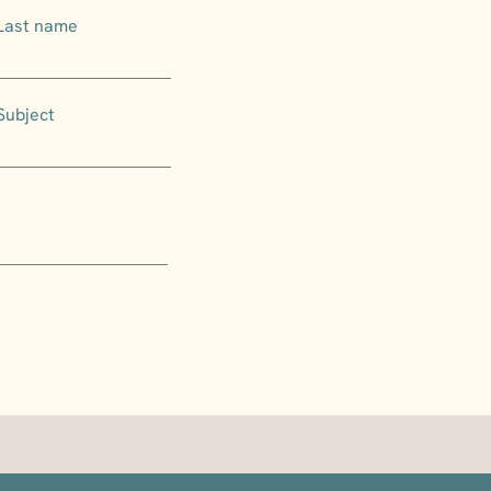
Last name
Subject