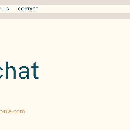
CLUB
CONTACT
chat
pinia.com