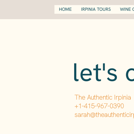
HOME
IRPINIA TOURS
WINE 
let's 
The Authentic Irpinia
+1-415-967-0390
sarah@theauthenticir