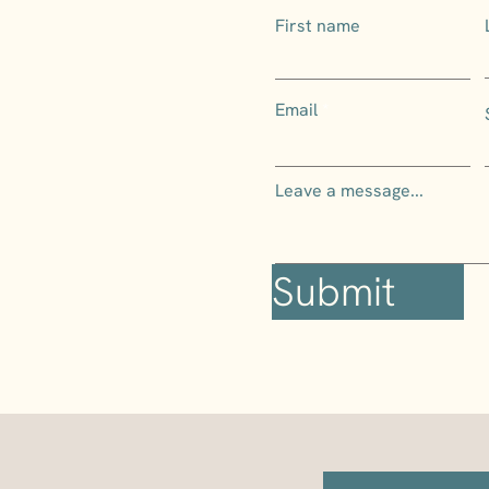
First name
Email
Leave a message...
Submit