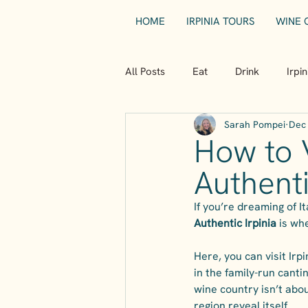
HOME
IRPINIA TOURS
WINE 
All Posts
Eat
Drink
Irpi
Sarah Pompei
Dec 
How to V
Authenti
If you’re dreaming of I
Authentic Irpinia
 is wh
Here, you can visit Ir
in the family-run cantine
wine country isn’t abou
region reveal itself.