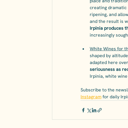
place and traditio
creating dramatic 
ripening, and allow
and the result is w
Irpinia produces 
increasingly sough
White Wines for t
shaped by altitude
adapted here over 
seriousness as re
Irpinia, white wine 
Subscribe to the newsle
Instagram
 for daily Ir