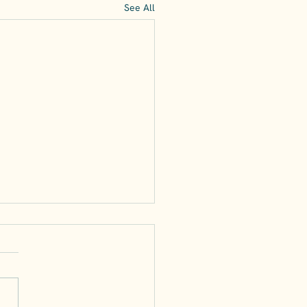
See All