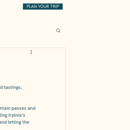
PLAN YOUR TRIP
d tastings, 
untain passes and 
ing Irpinia’s 
nd letting the 