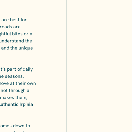
 are best for 
 roads are 
htful bites or a 
 understand the 
n, and the unique 
t’s part of daily 
he seasons. 
 move at their own 
 not through a 
 makes them, 
uthentic Irpinia 
 comes down to 