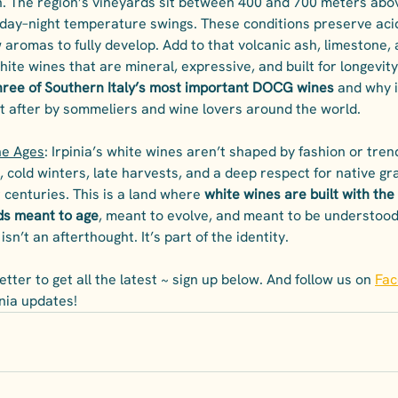
n. The region’s vineyards sit between 400 and 700 meters abov
day–night temperature swings. These conditions preserve acid
 aromas to fully develop. Add to that volcanic ash, limestone, a
hite wines that are mineral, expressive, and built for longevity
three of Southern Italy’s most important DOCG wines
 and why i
t after by sommeliers and wine lovers around the world.
he Ages
: Irpinia’s white wines aren’t shaped by fashion or tren
, cold winters, late harvests, and a deep respect for native gr
centuries. This is a land where 
white wines are built with the
ds meant to age
, meant to evolve, and meant to be understood 
isn’t an afterthought. It’s part of the identity.
tter to get all the latest ~ sign up below. And follow us on 
Fa
pinia updates!