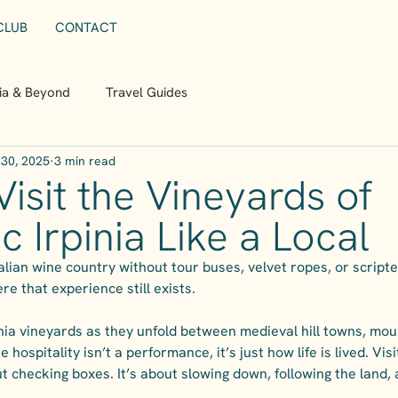
CLUB
CONTACT
nia & Beyond
Travel Guides
30, 2025
3 min read
isit the Vineyards of
c Irpinia Like a Local
talian wine country without tour buses, velvet ropes, or scripte
ere that experience still exists.
pinia vineyards as they unfold between medieval hill towns, mo
 hospitality isn’t a performance, it’s just how life is lived. Visit
t checking boxes. It’s about slowing down, following the land, a