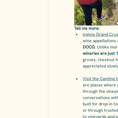
Tell me more:
Irpinia Grand Crus
wine appellations a
DOCG
. Unlike mor
wineries are just 
groves, chestnut fo
appreciated slowl
Visit the Cantine 
are places where w
through the vineya
conversations with
built for drop-in 
or through trusted
to vineyards and p