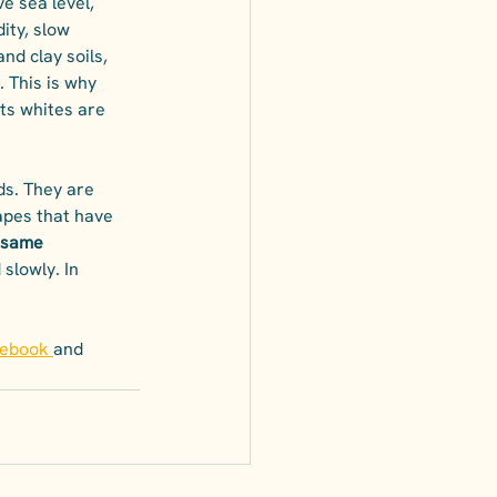
e sea level, 
ity, slow 
nd clay soils, 
. This is why 
ts whites are 
ds. They are 
apes that have 
 same 
slowly. In 
cebook
and