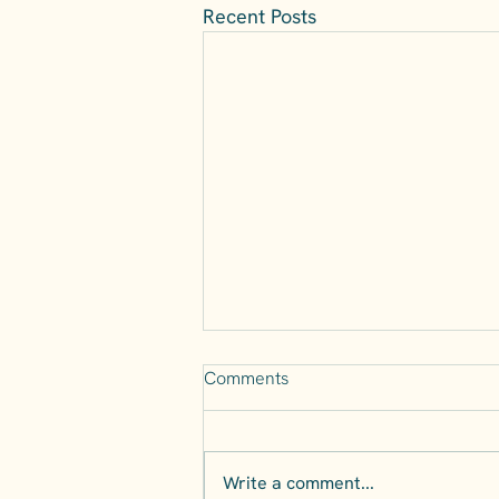
Recent Posts
Comments
Write a comment...