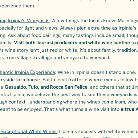
xperience them.
ting Irpinia’s Vineyards
: A few things the locals know: Mornings
pecially for light and views. Always plan extra time as Irpinia’s
ng. Ask about food pairings; many tastings include small, thoug
amily. 
Visit both Taurasi producers and white wine cantine
 to
a’s wine story isn’t just red or white, it’s about family, traditio
s from village to village and vineyard to vineyard.
hentic Irpinia Experience
: Wine in Irpinia doesn’t stand alone. I
untryside farmhouse. Eat in local trattorie where menus follow t
ke 
Gesualdo, Tufo, and Rocca San Felice
, and others that still
ntic Irpinia, we believe the best way to see these vineyards is
rough context - understanding where the wines come from, who
ant to be enjoyed. That’s what turns a wine visit into 
a true A
 Exceptional White Wines
: Irpinia’s success with white wines