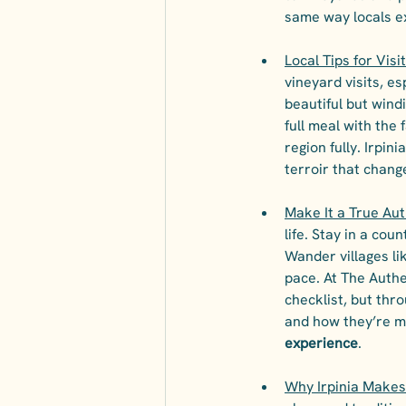
same way locals e
Local Tips for Visi
vineyard visits, es
beautiful but windi
full meal with the f
region fully. Irpini
terroir that change
Make It a True Aut
life. Stay in a co
Wander villages li
pace. At The Authe
checklist, but th
and how they’re me
experience
.
Why Irpinia Makes