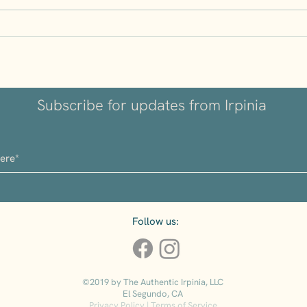
Understanding Volcanic
Why I
Wines: Why Irpinia’s Soil
Kept
Matters
Subscribe for updates from Irpinia
Follow us:
©2019 by The Authentic Irpinia, LLC
El Segundo, CA
Privacy Policy
|
Terms of Service