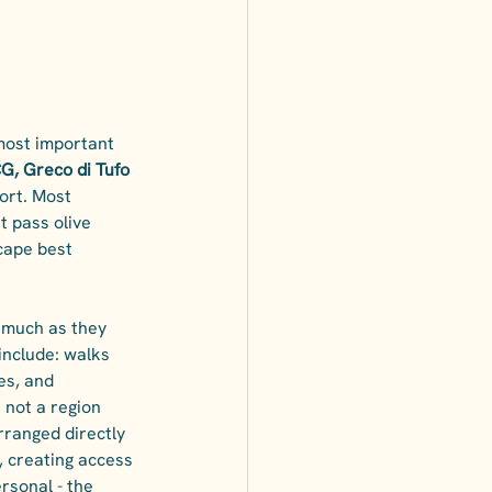
 most important 
G, Greco di Tufo 
ort. Most 
t pass olive 
cape best 
s much as they 
include: walks 
es, and 
 not a region 
rranged directly 
, creating access 
rsonal - the 