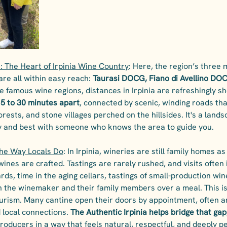
: The Heart of Irpinia Wine Country
: Here, the region’s three
re all within easy reach: 
Taurasi DOCG, Fiano di Avellino DOC
e famous wine regions, distances in Irpinia are refreshingly sh
15 to 30 minutes apart
, connected by scenic, winding roads tha
rests, and stone villages perched on the hillsides. It's a lands
y and best with someone who knows the area to guide you.
the Way Locals Do
: In Irpinia, wineries are still family homes a
ines are crafted. Tastings are rarely rushed, and visits often 
rds, time in the aging cellars, tastings of small-production win
 the winemaker and their family members over a meal. This is
tourism. Many cantine open their doors by appointment, often a
 local connections. 
The Authentic Irpinia helps bridge that gap
roducers in a way that feels natural, respectful, and deeply pe