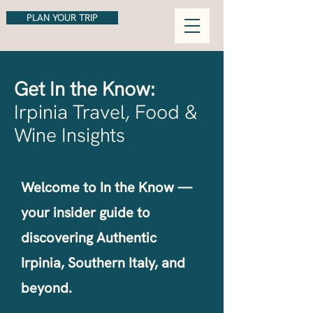
PLAN YOUR TRIP
Get In the Know:
Irpinia Travel, Food &
Wine Insights
Welcome to In the Know —
your insider guide to
discovering Authentic
Irpinia, Southern Italy, and
beyond.