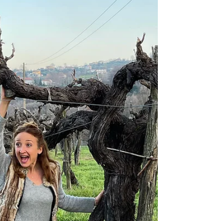
the wine, and the history. Not just of the land,
but finding family in a land where great-
grandparents had immigrated from over a
hundred years ago.