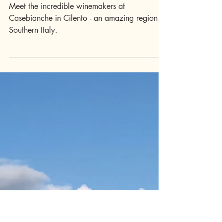
Drink
Irpinia Winemaker
Spotlight*: Pasquale
& Betty, Casebianche
Meet the incredible winemakers at
Casebianche in Cilento - an amazing region in
Southern Italy.