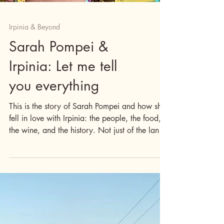
Irpinia & Beyond
Sarah Pompei &
Irpinia: Let me tell
you everything
This is the story of Sarah Pompei and how she
fell in love with Irpinia: the people, the food,