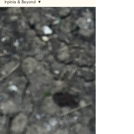
Irpinia & Beyond
All Posts
Eat
Drink
Irpinia & Beyond
Travel Guides