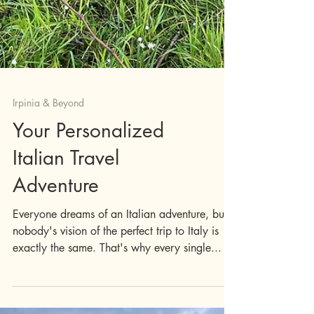
Irpinia & Beyond