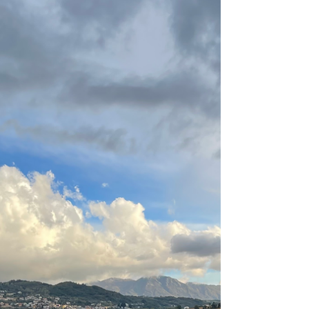
Volcanic soils naturally limit vigor in the
vineyard, forcing vines to grow deep roots i