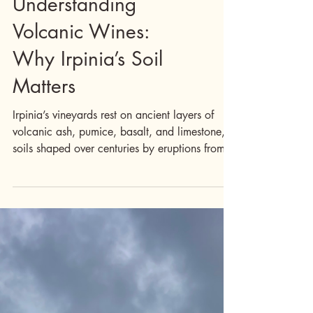
Drink
Understanding
Volcanic Wines:
Why Irpinia’s Soil
Matters
Irpinia’s vineyards rest on ancient layers of
volcanic ash, pumice, basalt, and limestone,
soils shaped over centuries by eruptions from
Mount Vesuvius and other long-dormant
volcanoes. This geology isn’t dramatic on the
surface, but it quietly defines everything grown
here. The result? Wines with tension,
minerality, and remarkable depth. Tell me
more: What Volcanic Soil Does for Wine :