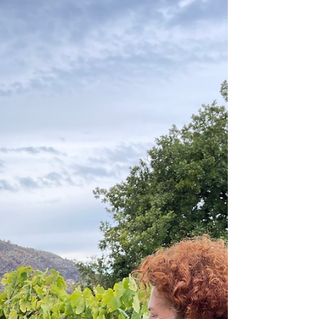
Your Personalized
Italian Travel
Adventure
Everyone dreams of an Italian adventure, but
nobody's vision of the perfect trip to Italy is
exactly the same. That's why every single...