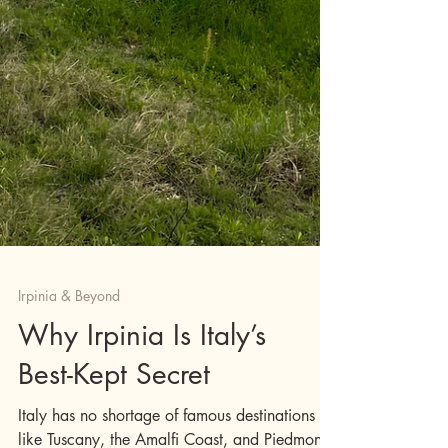
Irpinia & Beyond