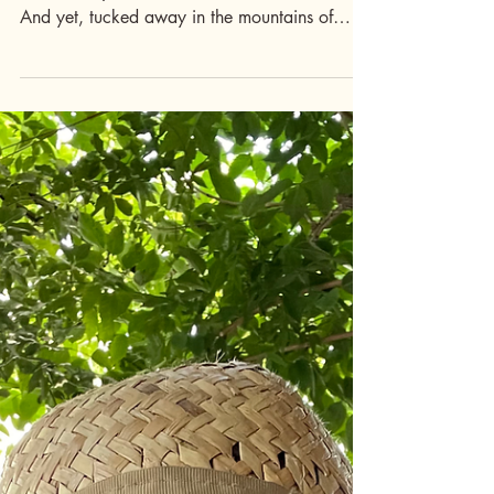
Why Irpinia Is Italy’s
Best-Kept Secret
Italy has no shortage of famous destinations
like Tuscany, the Amalfi Coast, and Piedmont.
And yet, tucked away in the mountains of
inland Campania just an hour from Naples,
Irpinia remains one of the country’s most
beautiful and least-known regions. Here, the
pace is slow, the food is like what nonna
made, the wines are world-class, and the
landscapes feel untouched by time. For
travelers seeking authenticity, Irpinia is a
revelation, and Italy's best-kept secret. Tell me
mo