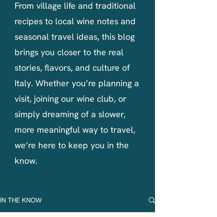
From village life and traditional
recipes to local wine notes and
seasonal travel ideas, this blog
brings you closer to the real
stories, flavors, and culture of
Italy. Whether you’re planning a
visit, joining our wine club, or
simply dreaming of a slower,
more meaningful way to travel,
we’re here to keep you in the
know.
IN THE KNOW