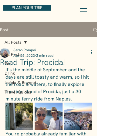
PLAN YOUR TRIP
Post
All Posts
Sarah Pompei
All Posts
Apr 26, 2023
2 min read
Road Trip: Procida!
Eat
It's the middle of September and the 
Drink
days are still toasty and warm, so I hit 
Irpinia & Beyond
the road & waters, to finally explore 
the tiny island of Procida, just a 30 
Travel Guides
minute ferry ride from Naples.
You're probably already familiar with 