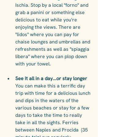
Ischia. Stop by a local "forno" and 
grab a panini or something else 
delicious to eat while you're 
enjoying the views. There are 
"lidos" where you can pay for 
chaise lounges and umbrellas and 
refreshments as well as "spiaggia 
libera" where you can plop down 
with your towel.
See it all in a day...or stay longer 
You can make this a terrific day 
trip with time for a delicious lunch 
and dips in the waters of the 
various beaches or stay for a few 
days to take the time to really 
take in all the sights. Ferries 
between Naples and Procida  (35 