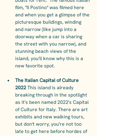
boats for rent.  The famous Italian 
film, "Il Postino" was filmed here 
and when you get a glimpse of the 
picturesque buildings, winding 
and narrow (like jump into a 
doorway when a car is sharing 
the street with you narrow), and 
stunning beach views of the 
island, you'll know why this is a 
new favorite spot. 
The Italian Capital of Culture 
2022 
This island is already 
breaking through in the spotlight 
as it's been named 2022's Capital 
of Culture for Italy. There are art 
exhibits and new walking tours, 
but don't worry, you're not too 
late to get here before hordes of 