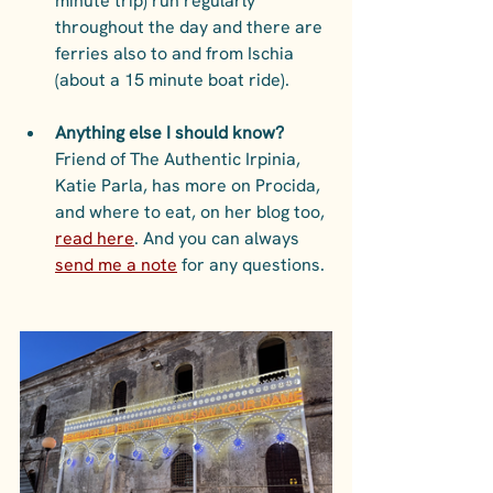
minute trip) run regularly 
throughout the day and there are 
ferries also to and from Ischia 
(about a 15 minute boat ride).  
Anything else I should know?
Friend of The Authentic Irpinia, 
Katie Parla, has more on Procida, 
and where to eat, on her blog too, 
read here
. And you can always 
send me a note
 for any questions. 