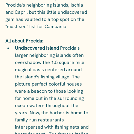
Procida's neighboring islands, Ischia 
and Capri, but this little undiscovered 
gem has vaulted to a top spot on the 
"must see" list for Campania. 
All about Procida:
Undiscovered Island
 Procida's 
larger neighboring islands often 
overshadow the 1.5 square mile 
magical oasis centered around 
the island's fishing village. The 
picture perfect colorful houses 
were a beacon to those looking 
for home out in the surrounding 
ocean waters throughout the 
years. Now, the harbor is home to 
family-run restaurants 
interspersed with fishing nets and 