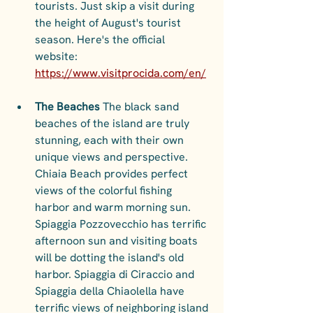
tourists. Just skip a visit during 
the height of August's tourist 
season. Here's the official 
website: 
https://www.visitprocida.com/en/
The Beaches 
The black sand 
beaches of the island are truly 
stunning, each with their own 
unique views and perspective. 
Chiaia Beach provides perfect 
views of the colorful fishing 
harbor and warm morning sun. 
Spiaggia Pozzovecchio has terrific 
afternoon sun and visiting boats 
will be dotting the island's old 
harbor. Spiaggia di Ciraccio and 
Spiaggia della Chiaolella have 
terrific views of neighboring island 