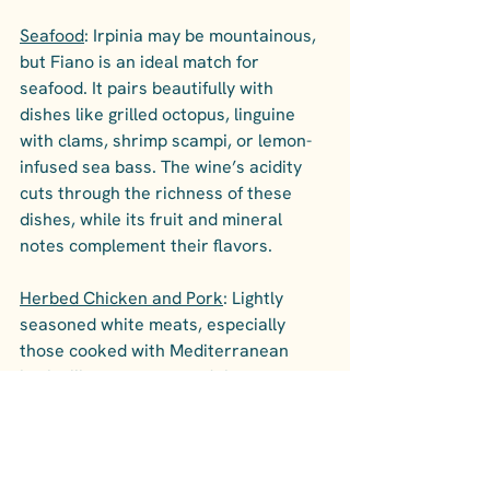
Seafood
: Irpinia may be mountainous, 
but Fiano is an ideal match for 
seafood. It pairs beautifully with 
dishes like grilled octopus, linguine 
with clams, shrimp scampi, or lemon-
infused sea bass. The wine’s acidity 
cuts through the richness of these 
dishes, while its fruit and mineral 
notes complement their flavors.
Herbed Chicken and Pork
: Lightly 
seasoned white meats, especially 
those cooked with Mediterranean 
herbs like rosemary and thyme, are 
perfect for Fiano. Roasted chicken or 
pork tenderloin with herbs and lemon 
bring out the wine’s aromatic and 
floral notes.