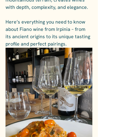
with depth, complexity, and elegance. 
Here’s everything you need to know 
about Fiano wine from Irpinia – from 
its ancient origins to its unique tasting 
profile and perfect pairings.