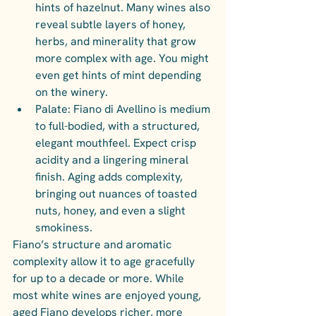
hints of hazelnut. Many wines also 
reveal subtle layers of honey, 
herbs, and minerality that grow 
more complex with age. You might 
even get hints of mint depending 
on the winery.
Palate: Fiano di Avellino is medium 
to full-bodied, with a structured, 
elegant mouthfeel. Expect crisp 
acidity and a lingering mineral 
finish. Aging adds complexity, 
bringing out nuances of toasted 
nuts, honey, and even a slight 
smokiness.
Fiano’s structure and aromatic 
complexity allow it to age gracefully 
for up to a decade or more. While 
most white wines are enjoyed young, 
aged Fiano develops richer, more 