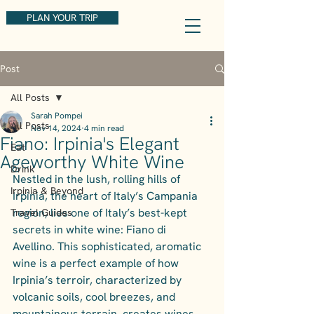
PLAN YOUR TRIP
Post
All Posts
Sarah Pompei
All Posts
Nov 14, 2024
4 min read
Fiano: Irpinia's Elegant
Eat
Ageworthy White Wine
Drink
Nestled in the lush, rolling hills of 
Irpinia & Beyond
Irpinia, the heart of Italy’s Campania 
region, lies one of Italy’s best-kept 
Travel Guides
secrets in white wine: Fiano di 
Avellino. This sophisticated, aromatic 
wine is a perfect example of how 
Irpinia’s terroir, characterized by 
volcanic soils, cool breezes, and 
mountainous terrain, creates wines 