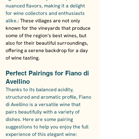
nuanced flavors, making it a delight 
for wine collectors and enthusiasts 
alike.
: These villages are not only 
known for the vineyards that produce 
some of the region’s best wines, but 
also for their beautiful surroundings, 
offering a serene backdrop for a day 
of wine tasting.
Perfect Pairings for Fiano di 
Avellino
Thanks to its balanced acidity, 
structured and aromatic profile, Fiano 
di Avellino is a versatile wine that 
pairs beautifully with a variety of 
dishes. Here are some pairing 
suggestions to help you enjoy the full 
experience of this elegant wine: