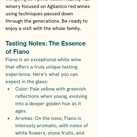
winery focused on Aglianico red wines 
using techniques passed down 
through the generations. Be ready to 
enjoy a visit with the whole family.
Tasting Notes: The Essence 
of Fiano
Fiano is an exceptional white wine 
that offers a truly unique tasting 
experience. Here’s what you can 
expect in the glass:
Color: Pale yellow with greenish 
reflections when young, evolving 
into a deeper golden hue as it 
ages.
Aromas: On the nose, Fiano is 
intensely aromatic, with notes of 
white flowers, stone fruits, and 