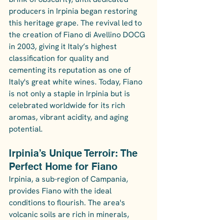
producers in Irpinia began restoring 
this heritage grape. The revival led to 
the creation of Fiano di Avellino DOCG 
in 2003, giving it Italy’s highest 
classification for quality and 
cementing its reputation as one of 
Italy's great white wines. Today, Fiano 
is not only a staple in Irpinia but is 
celebrated worldwide for its rich 
aromas, vibrant acidity, and aging 
potential.
Irpinia’s Unique Terroir: The 
Perfect Home for Fiano
Irpinia, a sub-region of Campania, 
provides Fiano with the ideal 
conditions to flourish. The area's 
volcanic soils are rich in minerals, 