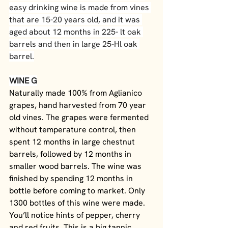
easy drinking wine is made from vines 
that are 15-20 years old, and it was 
aged about 12 months in 225- lt oak 
barrels and then in large 25-Hl oak 
barrel.
WINE G
Naturally made 100% from Aglianico 
grapes, hand harvested from 70 year 
old vines. The grapes were fermented 
without temperature control, then 
spent 12 months in large chestnut 
barrels, followed by 12 months in 
smaller wood barrels. The wine was 
finished by spending 12 months in 
bottle before coming to market. Only 
1300 bottles of this wine were made. 
You’ll notice hints of pepper, cherry 
and red fruits. This is a big tannic 