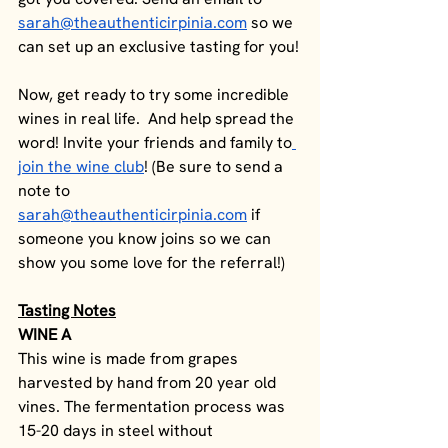
sarah@theauthenticirpinia.com
 so we 
can set up an exclusive tasting for you!
Now, get ready to try some incredible 
wines in real life.  And help spread the 
word! Invite your friends and family to
join the wine club
! (Be sure to send a 
note to 
sarah@theauthenticirpinia.com
 if 
someone you know joins so we can 
show you some love for the referral!)
Tasting Notes
WINE A
This wine is made from grapes 
harvested by hand from 20 year old 
vines. The fermentation process was 
15-20 days in steel without 