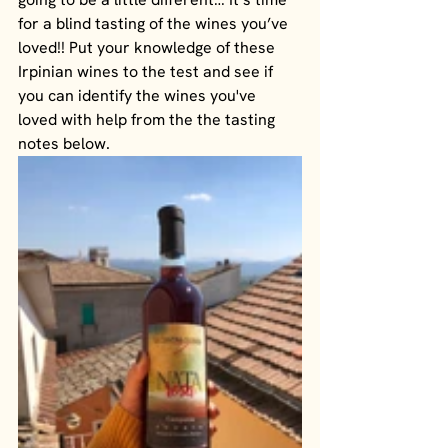
for a blind tasting of the wines you’ve 
loved!! Put your knowledge of these 
Irpinian wines to the test and see if 
you can identify the wines you've 
loved with help from the the tasting 
notes below.