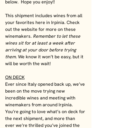
below.  Hope you enjoy!!
This shipment includes wines from all 
your favorites here in Irpinia. Check 
out the website for more on these 
winemakers. 
Remember to let these 
wines sit for at least a week after 
arriving at your door before trying 
them. 
We know it won’t be easy, but it 
will be worth the wait!
ON DECK
Ever since Italy opened back up, we’ve 
been on the move trying new 
incredible wines and meeting with 
winemakers from around Irpinia. 
You’re going to love what’s on deck for 
the next shipment, and more than 
ever we’re thrilled you’ve joined the 