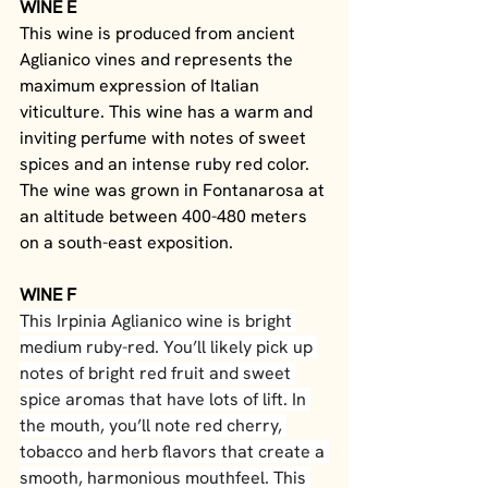
WINE E
This wine is produced from ancient 
Aglianico vines and represents the 
maximum expression of Italian 
viticulture. This wine has a warm and 
inviting perfume with notes of sweet 
spices and an intense ruby red color. 
The wine was grown in Fontanarosa at 
an altitude between 400-480 meters 
on a south-east exposition. 
WINE F
This Irpinia Aglianico wine is bright 
medium ruby-red. You’ll likely pick up 
notes of bright red fruit and sweet 
spice aromas that have lots of lift. In 
the mouth, you’ll note red cherry, 
tobacco and herb flavors that create a 
smooth, harmonious mouthfeel. This 