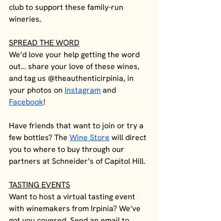
club to support these family-run 
wineries. 
SPREAD THE WORD
We’d love your help getting the word 
out… share your love of these wines, 
and tag us @theauthenticirpinia, in 
your photos on 
Instagram
 and 
Facebook
! 
Have friends that want to join or try a 
few bottles? The 
Wine Store
 will direct 
you to where to buy through our 
partners at Schneider’s of Capitol Hill. 
TASTING EVENTS
Want to host a virtual tasting event 
with winemakers from Irpinia? We’ve 
got you covered. Send an email to 