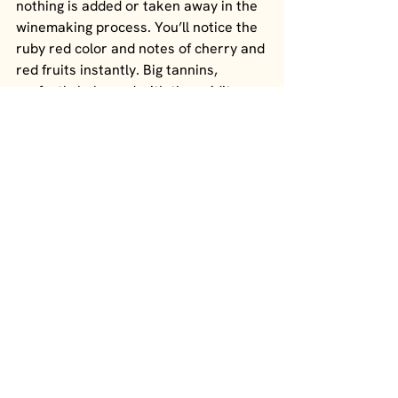
nothing is added or taken away in the 
winemaking process. You’ll notice the 
ruby red color and notes of cherry and 
red fruits instantly. Big tannins, 
perfectly balanced with the acidity 
and an almost smoky finish. 
WINE I
With notes of plum, this is a big red 
wine from Aglianico grapes. It’s 
extremely elegant, structured, big and 
tannic. This wine can stand the test of 
time for aging many years before 
opening. This Taurasi was cultivated in 
Fontanarosa at an altitude between 
450-500 meters in a clay soil of 
volcanic terrain. 
WINE J