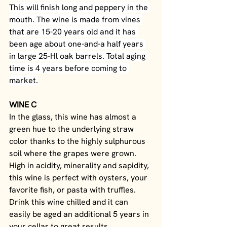
This will finish long and peppery in the 
mouth. The wine is made from vines 
that are 15-20 years old and it has 
been age about one-and-a half years 
in large 25-Hl oak barrels. Total aging 
time is 4 years before coming to 
market.
WINE C
In the glass, this wine has almost a 
green hue to the underlying straw 
color thanks to the highly sulphurous 
soil where the grapes were grown. 
High in acidity, minerality and sapidity, 
this wine is perfect with oysters, your 
favorite fish, or pasta with truffles. 
Drink this wine chilled and it can 
easily be aged an additional 5 years in 
your cellar to great results.