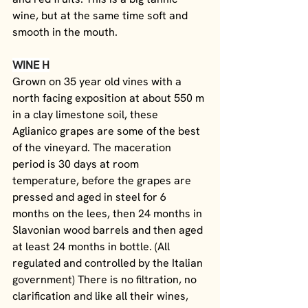
wine, but at the same time soft and 
smooth in the mouth.
WINE H
Grown on 35 year old vines with a 
north facing exposition at about 550 m 
in a clay limestone soil, these 
Aglianico grapes are some of the best 
of the vineyard. The maceration 
period is 30 days at room 
temperature, before the grapes are 
pressed and aged in steel for 6 
months on the lees, then 24 months in 
Slavonian wood barrels and then aged 
at least 24 months in bottle. (All 
regulated and controlled by the Italian 
government) There is no filtration, no 
clarification and like all their wines, 