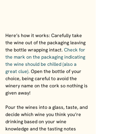
Here’s how it works: Carefully take 
the wine out of the packaging leaving 
the bottle wrapping intact. 
Check for 
the mark on the packaging indicating 
the wine should be chilled (also a 
great clue).
 Open the bottle of your 
choice, being careful to avoid the 
winery name on the cork so nothing is 
given away!
Pour the wines into a glass, taste, and 
decide which wine you think you’re 
drinking based on your wine 
knowledge and the tasting notes 