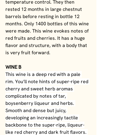
temperature control. They then 
rested 12 months in large chestnut 
barrels before resting in bottle 12 
months. Only 1400 bottles of this wine 
were made. This wine evokes notes of 
red fruits and cherries. It has a huge 
flavor and structure, with a body that 
is very fruit forward.
WINE B
This wine is a deep red with a pale 
rim. You’ll note hints of super-ripe red 
cherry and sweet herb aromas 
complicated by notes of tar, 
boysenberry liqueur and herbs. 
Smooth and dense but juicy, 
developing an increasingly tactile 
backbone to the super-ripe, liqueur-
like red cherry and dark fruit flavors. 