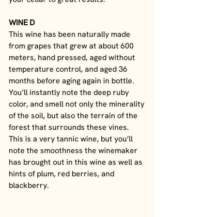
WINE D
This wine has been naturally made 
from grapes that grew at about 600 
meters, hand pressed, aged without 
temperature control, and aged 36 
months before aging again in bottle. 
You’ll instantly note the deep ruby 
color, and smell not only the minerality 
of the soil, but also the terrain of the 
forest that surrounds these vines. 
This is a very tannic wine, but you’ll 
note the smoothness the winemaker 
has brought out in this wine as well as 
hints of plum, red berries, and 
blackberry. 