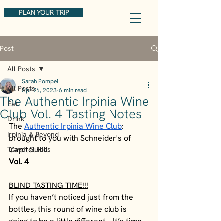
PLAN YOUR TRIP
Post
All Posts
Sarah Pompei
All Posts
Apr 26, 2023
6 min read
The Authentic Irpinia Wine
Eat
Club Vol. 4 Tasting Notes
Drink
The 
Authentic Irpinia Wine Club
: 
Irpinia & Beyond
brought to you with Schneider's of 
Capitol Hill
Travel Guides
Vol. 4
BLIND TASTING TIME!!!
If you haven’t noticed just from the 
bottles, this round of wine club is 
going to be a little different… It’s time 