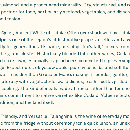
st, almond, and a pronounced minerality. Dry, structured, and r
l partner for food, particularly seafood, vegetables, and dishes
d tension.
 Quiet, Ancient White of Irpinia
: Often overshadowed by Irpin
lpe
 is one of the region’s oldest native grape varieties and a 
tly for generations. Its name, meaning “fox’s tail,” comes from 
the grape cluster. Historically blended into other wines, Coda 
ed on its own, especially by producers committed to preserving 
ge. Expect notes of: yellow apple, pear, wild herbs and soft flo
ower in acidity than Greco or Fiano, making it rounder, gentler,
naturally with vegetable-forward dishes, fresh ricotta, grilled f
an cooking,  the kind of meals made at home rather than for sho
a’s commitment to native varieties like Coda di Volpe reflect
adition, and the land itself.
 Friendly, and Versatile
: Falanghina is the wine of everyday mom
lled from the fridge without ceremony for a quick lunch, an une