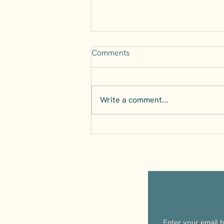
Comments
Write a comment...
The Perfect Day Trip from
Naples: Discover Irpinia’s
Wine Country