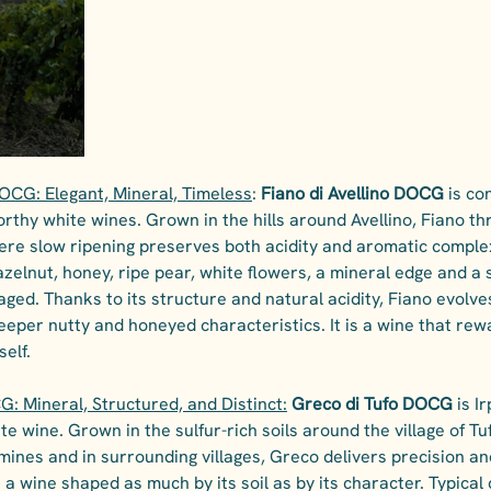
DOCG: Elegant, Mineral, Timeless
: 
Fiano di Avellino DOCG
 is co
rthy white wines. Grown in the hills around Avellino, Fiano thri
ere slow ripening preserves both acidity and aromatic complexit
azelnut, honey, ripe pear, white flowers, a mineral edge and a 
ed. Thanks to its structure and natural acidity, Fiano evolves
eeper nutty and honeyed characteristics. It is a wine that rew
self.
: Mineral, Structured, and Distinct:
Greco di Tufo DOCG 
is I
e wine. Grown in the sulfur-rich soils around the village of Tu
ines and in surrounding villages, Greco delivers precision and
 a wine shaped as much by its soil as by its character. Typical 