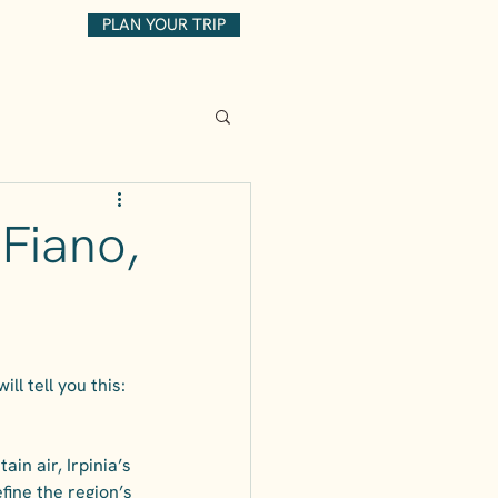
PLAN YOUR TRIP
 Fiano,
l tell you this: 
in air, Irpinia’s 
fine the region’s 