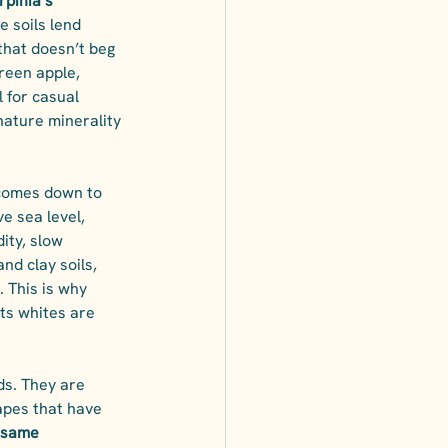
Irpinia’s 
e soils lend 
that doesn’t beg 
reen apple, 
 for casual 
nature minerality 
 comes down to 
e sea level, 
ity, slow 
nd clay soils, 
. This is why 
ts whites are 
ds. They are 
apes that have 
 same 