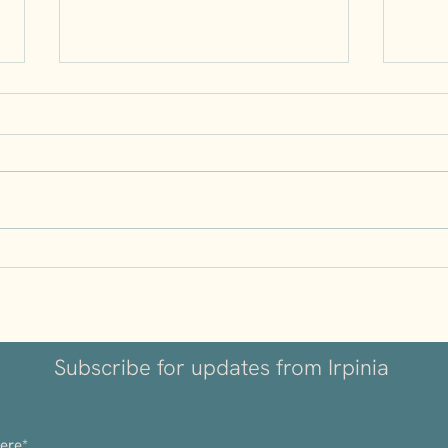
Understanding Volcanic
Why I
Wines: Why Irpinia’s Soil
Kept
Matters
Subscribe for updates from Irpinia