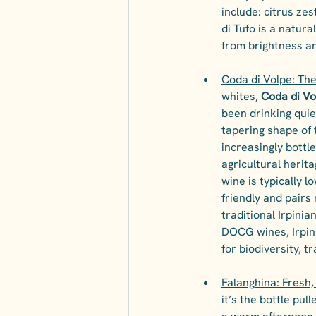
include: citrus ze
di Tufo is a natura
from brightness an
Coda di Volpe: The
whites, 
Coda di Vo
been drinking quie
tapering shape of 
increasingly bottl
agricultural herita
wine is typically l
friendly and pairs 
traditional Irpini
DOCG wines, Irpini
for biodiversity, tr
Falanghina: Fresh,
it’s the bottle pu