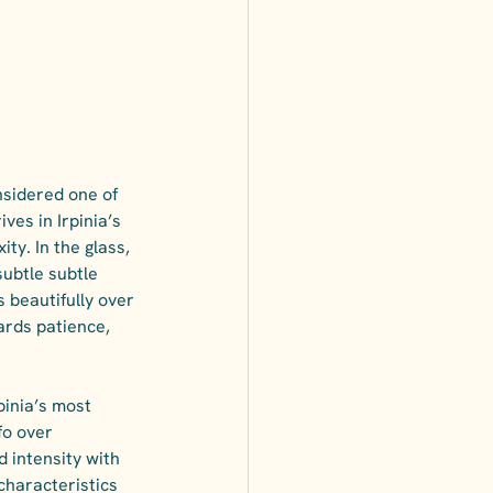
nsidered one of 
ves in Irpinia’s 
y. In the glass, 
subtle subtle 
 beautifully over 
ards patience,  
rpinia’s most 
fo over 
 intensity with 
characteristics 