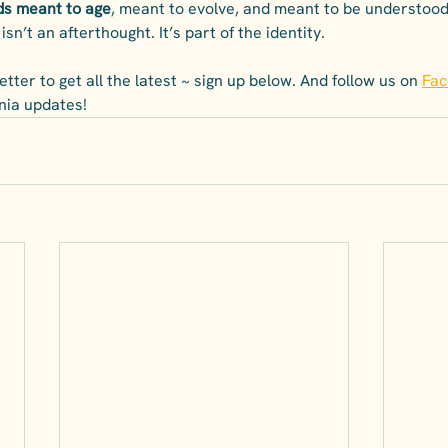
ds meant to age
, meant to evolve, and meant to be understood 
isn’t an afterthought. It’s part of the identity.
tter to get all the latest ~ sign up below. And follow us on 
Fa
pinia updates!