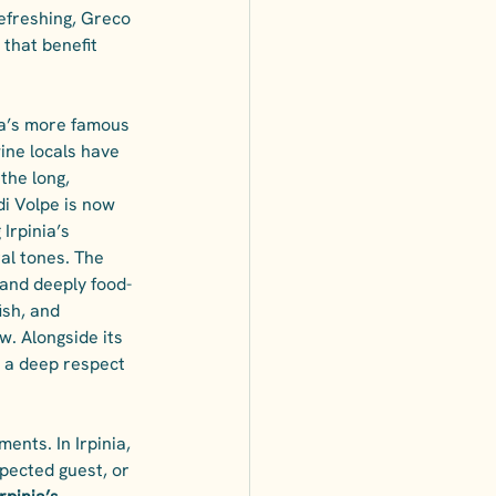
efreshing, Greco 
 that benefit 
ia’s more famous 
wine locals have 
the long, 
di Volpe is now 
Irpinia’s 
ral tones. The 
 and deeply food-
ish, and 
w. Alongside its 
s a deep respect 
ents. In Irpinia, 
xpected guest, or 