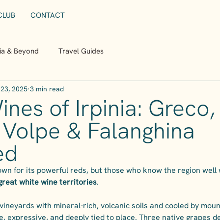
CLUB
CONTACT
nia & Beyond
Travel Guides
23, 2025
3 min read
nes of Irpinia: Greco,
 Volpe & Falanghina
ed
wn for its powerful reds, but those who know the region well wil
s great white wine territories
.
vineyards with mineral-rich, volcanic soils and cooled by mounta
, expressive, and deeply tied to place. Three native grapes de