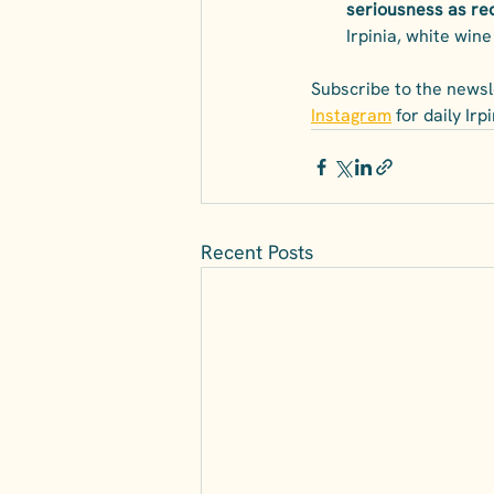
seriousness as re
Irpinia, white wine 
Subscribe to the newsle
Instagram
 for daily Ir
Recent Posts