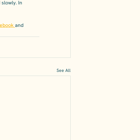
slowly. In 
cebook
and
See All