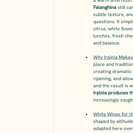
a warm afternoon t
Falanghina
 still c
subtle texture, an
questions. It simp
citrus, white flowe
lunches, fresh chee
and balance.
Why Irpinia Makes
place and traditio
creating dramatic 
ripening, and allow
and the result is w
Irpinia produces 
increasingly sough
White Wines for t
shaped by altitude
adapted here over 