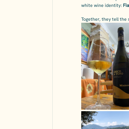
white wine identity: 
Fi
Together, they tell the 