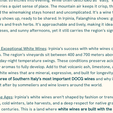
hat stretches into evening. While often described as “easy,” 
arries a quiet sense of place. The mountain air keeps it crisp, th
d the winemaking stays honest and uncomplicated. It’s a wine 
ly shows up, ready to be shared. In Irpinia, Falanghina shows: g
rs and fresh herbs. It’s approachable and lively, making it ideal
ses, and sunny afternoons, yet it still carries the region’s sig
 Exceptional White Wines
: Irpinia’s success with white wines
n. The region’s vineyards sit between 400 and 700 meters abov
day–night temperature swings. These conditions preserve acid
 aromas to fully develop. Add to that volcanic ash, limestone, a
hite wines that are mineral, expressive, and built for longevity
three of Southern Italy’s most important DOCG wines
 and why i
t after by sommeliers and wine lovers around the world.
he Ages
: Irpinia’s white wines aren’t shaped by fashion or tren
, cold winters, late harvests, and a deep respect for native gr
centuries. This is a land where 
white wines are built with the