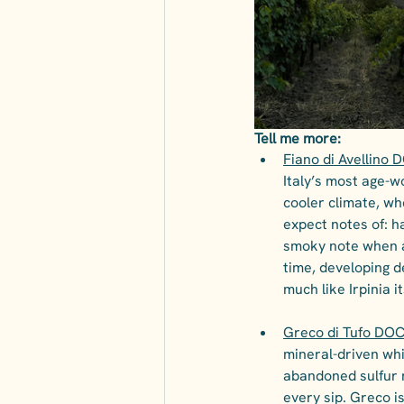
Tell me more:
Fiano di Avellino 
Italy’s most age-wo
cooler climate, wh
expect notes of: h
smoky note when ag
time, developing d
much like Irpinia it
Greco di Tufo DOCG
mineral-driven whit
abandoned sulfur m
every sip. Greco is