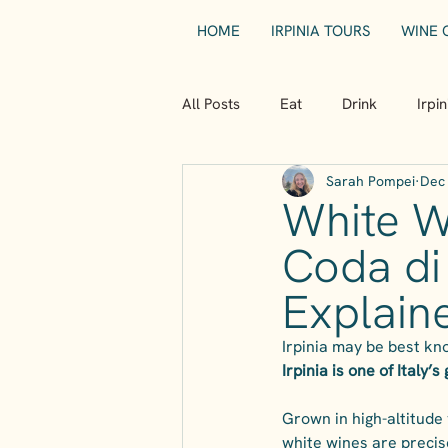
HOME
IRPINIA TOURS
WINE 
All Posts
Eat
Drink
Irpi
Sarah Pompei
Dec 
White Wi
Coda di
Explain
Irpinia may be best kno
Irpinia is one of Italy’
Grown in high-altitude 
white wines are precise