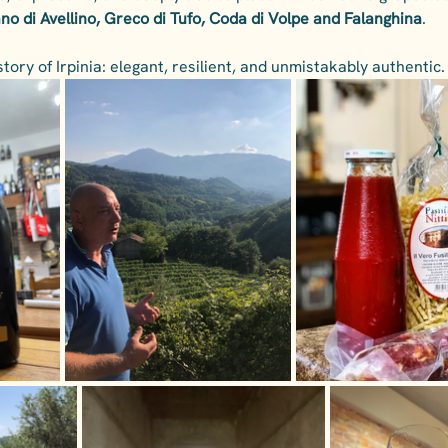
ano di Avellino, Greco di Tufo, Coda di Volpe and Falanghina
.
story of Irpinia: elegant, resilient, and unmistakably authentic.