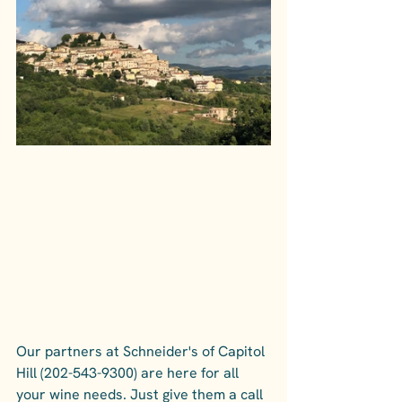
Our partners at Schneider's of Capitol 
Hill (202-543-9300) are here for all 
your wine needs. Just give them a call 