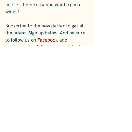
and let them know you want Irpinia 
wines! 
Subscribe to the newsletter to get all 
the latest. Sign up below. And be sure 
to follow us on 
Facebook
and 
Instagram
 for daily Irpinia updates!
See All
Recent Posts