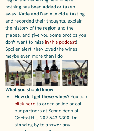
nothing has been added or taken 
away. Katie and Danielle did a tasting 
and recorded their thoughts, explain 
the history of the region and the 
grapes, and give you some protips you 
don't want to miss 
in this podcast
! 
Spoiler alert: they loved the wines 
maybe even more than I do!
What you should know:
How do I get these wines? 
You can 
click here
 to order online or call 
our partners at Schneider's of 
Capitol Hill. 202-543-9300. I'm 
standing by to answer any 