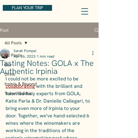
PLAN YOUR TRIP
Post
All Posts
Sarah Pompei
All Posts
Apr 26, 2023
1 min read
Tasting Notes: GOLA x The
Eat
Authentic Irpinia
Drink
I could not be more excited to be 
Irpinia & Beyond
collaborating
 with the brilliant and 
talented Italy experts from GOLA, 
Travel Guides
Katie Parla & Dr. Danielle Callegari, to 
bring even more of Irpinia to your 
door. Together, we've hand-selected 6 
wines where the winemakers are 
working in the traditions of the 
region's winemaking past where 