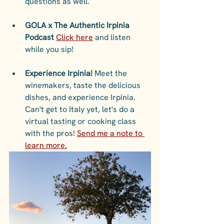
questions as well. 
GOLA x The Authentic Irpinia 
Podcast 
Click here
 and listen 
while you sip!
Experience Irpinia!
 Meet the 
winemakers, taste the delicious 
dishes, and experience Irpinia. 
Can't get to Italy yet, let's do a 
virtual tasting or cooking class 
with the pros! 
Send me a note to 
learn more.