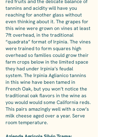
red fruits and the delicate balance of 
tannins and acidity will have you 
reaching for another glass without 
even thinking about it. The grapes for 
this wine were grown on vines at least 
7ft overhead, in the traditional 
“quadrata” format of Irpinia. The vines 
were trained to form squares high 
overhead so families could grow their 
farm crops below in the limited space 
they had under Irpinia’s feudal 
system. The Irpinia Aglianico tannins 
in this wine have been tamed in 
French Oak, but you won’t notice the 
traditional oak flavors in the wine as 
you would would some California reds. 
This pairs amazingly well with a cow’s 
milk cheese aged over a year. Serve 
room temperature.
Azienda Agricola Silvio Trama: 