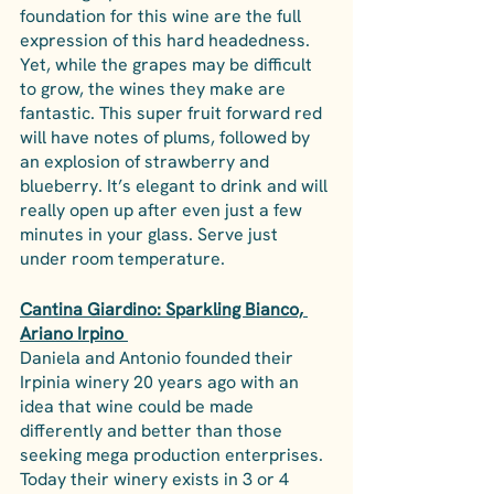
foundation for this wine are the full 
expression of this hard headedness. 
Yet, while the grapes may be difficult 
to grow, the wines they make are 
fantastic. This super fruit forward red 
will have notes of plums, followed by 
an explosion of strawberry and 
blueberry. It’s elegant to drink and will 
really open up after even just a few 
minutes in your glass. Serve just 
under room temperature.
Cantina Giardino: Sparkling Bianco, 
Ariano Irpino 
Daniela and Antonio founded their 
Irpinia winery 20 years ago with an 
idea that wine could be made 
differently and better than those 
seeking mega production enterprises. 
Today their winery exists in 3 or 4 