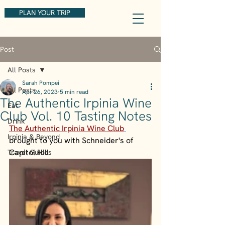
PLAN YOUR TRIP
Post
All Posts
Sarah Pompei
All Posts
Apr 26, 2023
5 min read
The Authentic Irpinia Wine
Eat
Club Vol. 10 Tasting Notes
Drink
The Authentic Irpinia Wine Club
Irpinia & Beyond
brought to you with Schneider's of 
Capitol Hill
Travel Guides