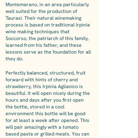
Montemarano, in an area particularly 
well suited for the production of 
Taurasi. Their natural winemaking 
process is based on traditional Irpinia 
wine making techniques that 
Soccorso, the patriarch of this family, 
learned from his father, and these 
lessons serve as the foundation for all 
they do.
Perfectly balanced, structured, fruit 
forward with hints of cherry and 
strawberry, this Irpinia Aglianico is 
beautiful. It will open nicely during the 
hours and days after you first open 
the bottle, stored in a cool 
environment this bottle will be good 
for at least a week after opened. This 
will pair amazingly with a tomato 
based pasta or grilled meats. You can 