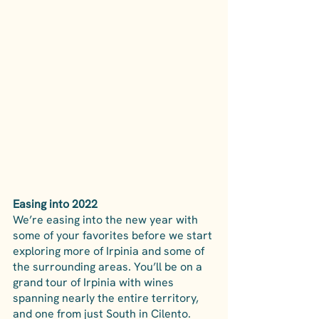
Easing into 2022
We’re easing into the new year with 
some of your favorites before we start 
exploring more of Irpinia and some of 
the surrounding areas. You’ll be on a 
grand tour of Irpinia with wines 
spanning nearly the entire territory, 
and one from just South in Cilento. 