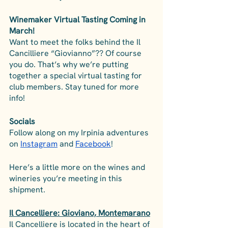
Winemaker Virtual Tasting Coming in 
March!
Want to meet the folks behind the Il 
Cancilliere “Giovianno”?? Of course 
you do. That’s why we’re putting 
together a special virtual tasting for 
club members. Stay tuned for more 
info!
Socials
Follow along on my Irpinia adventures 
on 
Instagram
 and 
Facebook
! 
Here’s a little more on the wines and 
wineries you’re meeting in this 
shipment.
Il Cancelliere: Gioviano, Montemarano
Il Cancelliere is located in the heart of 