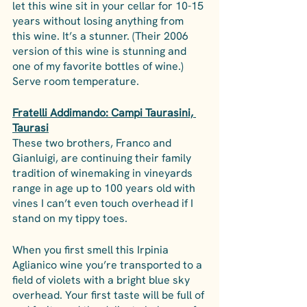
let this wine sit in your cellar for 10-15 
years without losing anything from 
this wine. It’s a stunner. (Their 2006 
version of this wine is stunning and 
one of my favorite bottles of wine.) 
Serve room temperature.
Fratelli Addimando: Campi Taurasini, 
Taurasi
These two brothers, Franco and 
Gianluigi, are continuing their family 
tradition of winemaking in vineyards 
range in age up to 100 years old with 
vines I can’t even touch overhead if I 
stand on my tippy toes. 
When you first smell this Irpinia 
Aglianico wine you’re transported to a 
field of violets with a bright blue sky 
overhead. Your first taste will be full of 