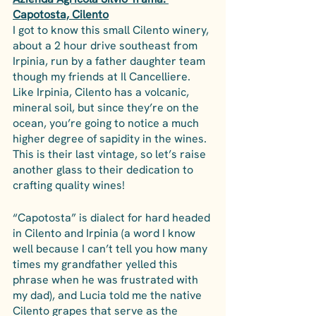
Capotosta, Cilento
I got to know this small Cilento winery, 
about a 2 hour drive southeast from 
Irpinia, run by a father daughter team 
though my friends at Il Cancelliere. 
Like Irpinia, Cilento has a volcanic, 
mineral soil, but since they’re on the 
ocean, you’re going to notice a much 
higher degree of sapidity in the wines. 
This is their last vintage, so let’s raise 
another glass to their dedication to 
crafting quality wines!
“Capotosta” is dialect for hard headed 
in Cilento and Irpinia (a word I know 
well because I can’t tell you how many 
times my grandfather yelled this 
phrase when he was frustrated with 
my dad), and Lucia told me the native 
Cilento grapes that serve as the 