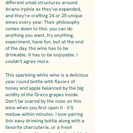
different small structures around 
Ariano Irpinia as they’ve expanded, 
and they’re crafting 24 or 25 unique 
wines every year. Their philosophy 
comes down to this: you can do 
anything you want, try anything, 
experiment, have fun, but at the end 
of the day, the wine has to be 
drinkable. It has to be enjoyable. I 
couldn't agree more. 
This sparkling white wine is a delicious 
year round bottle with flavors of 
honey and apple balanced by the big 
acidity of the Greco grapes inside. 
Don’t be scared by the nose on this 
wine when you first open it - it’ll 
mellow within minutes. I love pairing 
this easy drinking bottle along with a 
favorite charcuterie, or a fresh 