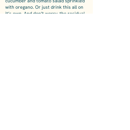
cucumber and tomato salad sprinkled 
with oregano. Or just drink this all on 
it’s own. And don’t worry, the residual 
is natural and you can drink it without 
worry. Serve chilled.
Colli di Castelfranci: Rosie, 
Castelfranci
Sabino and his father, Gerardo, are 
the winemaking team at this family 
owned winery and they have been 
making wine in Irpinia for as long as 
anyone can remember, but with a 
twist. Sabino studied as a winemaker 
in France at the famous Chateau 
Margaux among other notable French 
wineries, and has brought that 
expertise back to Irpinia.
This Irpinia Aglianico rose is a perfect 
balance of acidity and fruit, namely, 