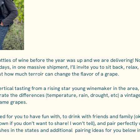
tles of wine before the year was up and we are delivering! No
ays, in one massive shipment, I’ll invite you to sit back, relax,
ust how much terroir can change the flavor of a grape. 
vertical tasting from a rising star young winemaker in the area,
te the differences (temperature, rain, drought, etc) a vintag
ame grapes. 
 for you to have fun with, to drink with friends and family (o
wn if you don’t want to share! I won’t tell), and pair perfectly
ishes in the states and additional  pairing ideas for you below 