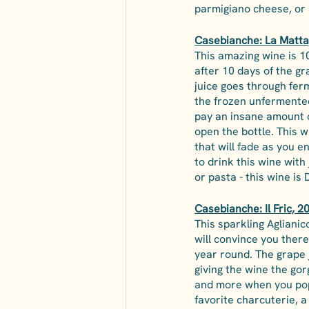
parmigiano cheese, or 
Casebianche: La Matta,
This amazing wine is 1
after 10 days of the gr
juice goes through fer
the frozen unfermented
pay an insane amount of
open the bottle. This wi
that will fade as you e
to drink this wine with
or pasta - this wine is 
Casebianche: Il Fric, 2
This sparkling Aglianic
will convince you there
year round. The grape j
giving the wine the go
and more when you pop 
favorite charcuterie, 