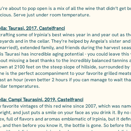
u’re about to pop open is a mix of all the wine that didn’t get bo
icious. Serve just under room temperature.
la: Taurasi, 2017, Castelfranci
rafting some of Irpinia’s best wines year in and year out as t
eyards and in the cellar. They’re helped by Angela’s sister and
arried!), extended family, and friends during the harvest seas
his Taurasi has incredible aging potential - you could leave this
hout missing a beat thanks to the incredibly balanced tannins an
rown at 2100 feet on the steep slope of hillside, surrounded by 
ine is the perfect accompaniment to your favorite grilled meat
ast an hour (even better 2 hours if you can manage to wait tha
ellar temperatures. 
lla: Campi Taurasini, 2019, Castelfranci
y favorite vintages of this red wine since 2007, which was nam
s bright, and just puts a smile on your face as you drink it. By no
x, full of flavors and aromas emblematic of Irpinia, but it defini
, and then before you know it, the bottle is gone. So before tha