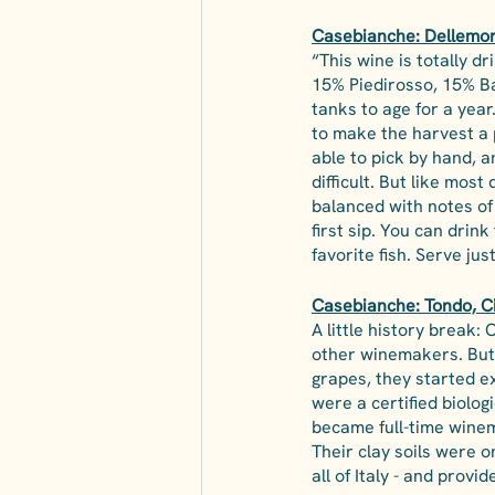
Casebianche: Dellemore
“This wine is totally dr
15% Piedirosso, 15% Ba
tanks to age for a year
to make the harvest a 
able to pick by hand, 
difficult. But like most 
balanced with notes of 
first sip. You can drink
favorite fish. Serve j
Casebianche: Tondo, C
A little history break:
other winemakers. But 
grapes, they started e
were a certified biolo
became full-time winem
Their clay soils were 
all of Italy - and provid