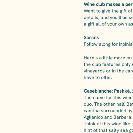
Wine club makes a perf
Want to give the gift o
details, and you’ll be 
a gift all of your own as
Socials
Follow along for Irpini
Here’s a little more on
the club features only 
vineyards or in the ca
have to offer. 
Casebianche: Pashkà, 
The name for this wine 
duo. The other half, Be
cantina surrounded by t
Aglianico and Barbera 
Think of this wine like 
hint of that salty sea 