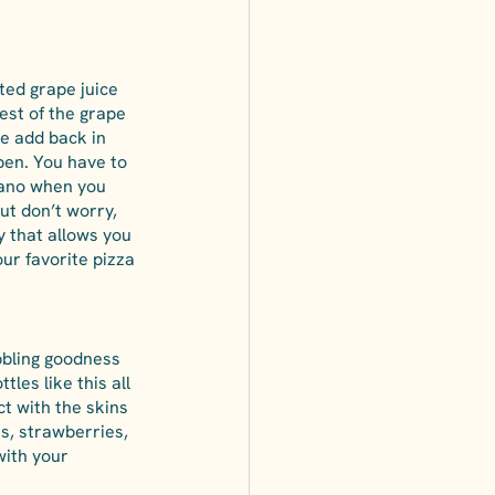
ted grape juice 
est of the grape 
e add back in 
pen. You have to 
cano when you 
ut don’t worry, 
y that allows you 
our favorite pizza 
ubbling goodness 
les like this all 
t with the skins 
s, strawberries, 
with your 