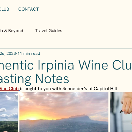
CLUB
CONTACT
nia & Beyond
Travel Guides
26, 2023
11 min read
entic Irpinia Wine Clu
asting Notes
Wine Club
brought to you with Schneider's of Capitol Hill