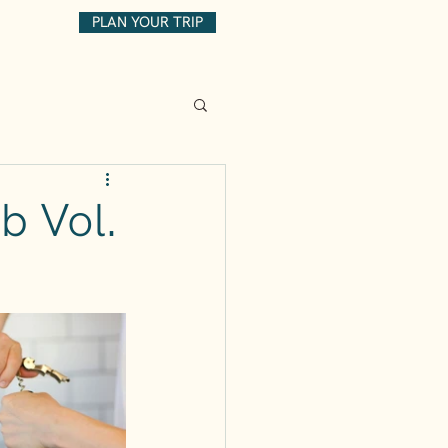
PLAN YOUR TRIP
b Vol.