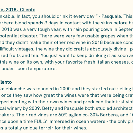
, 2018,  Cilento
inkable. In fact, you should drink it every day.” - Pasquale. This
rbera blend spends 3 days in contact with the skins before he
. 2018 was a very tough year, with rain pouring down in Septem
potential disaster. There were very few usable grapes when th
and they didn’t make their other red wine in 2018 because cond
difficult vintages, the wine they did craft is absolutely divine - p
red fruits and tea. You just want to keep drinking it as soon a
 this wine on its own, with your favorite fresh Italian cheeses, 
ust under room temperature.
ilento
 Casebianche was founded in 2000 and they started out selling 
once they saw how great the wines were that were being craf
xperimenting with their own wines and produced their first vin
gical winery by 2009. Betty and Pasquale both studied architec
akers. Their red vines are 60% aglianico, 30% Barbera, and 1
once upon a time FULLY immersed in ocean waters - the only pla
es a totally unique terroir for their wines. 