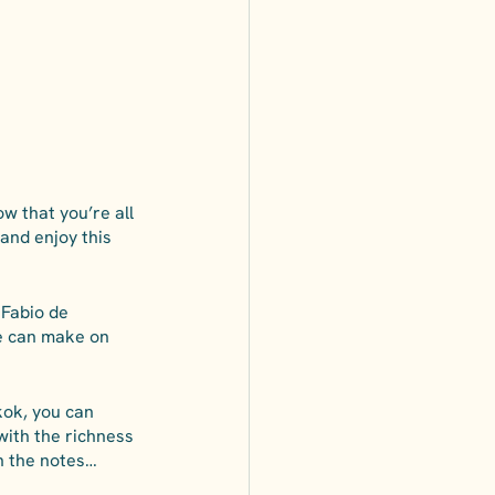
w that you’re all 
 and enjoy this 
 Fabio de 
e can make on 
kok, you can 
 with the richness 
in the notes…