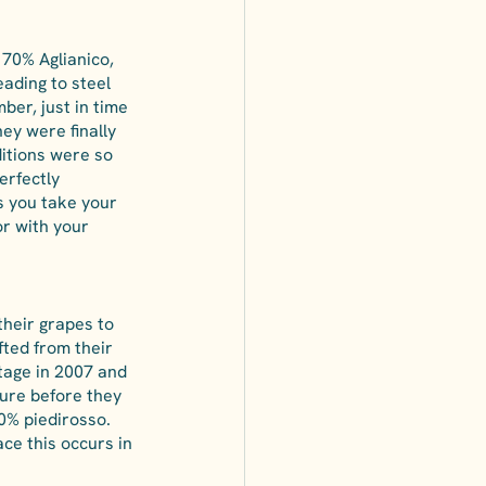
 70% Aglianico, 
ading to steel 
ber, just in time 
ey were finally 
itions were so 
erfectly 
s you take your 
or with your 
their grapes to 
ted from their 
tage in 2007 and 
ture before they 
0% piedirosso. 
ce this occurs in 