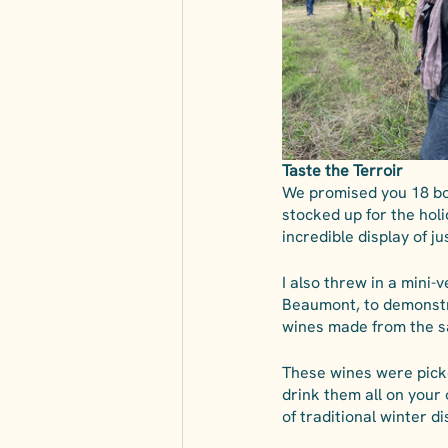
Taste the Terroir
We promised you 18 bot
stocked up for the holid
incredible display of j
I also threw in a mini-
Beaumont, to demonstra
wines made from the s
These wines were picked
drink them all on your o
of traditional winter d