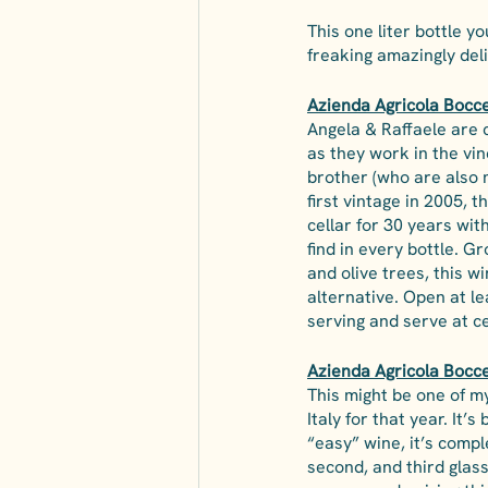
This one liter bottle yo
freaking amazingly del
Azienda Agricola Boccel
Angela & Raffaele are c
as they work in the vin
brother (who are also m
first vintage in 2005, t
cellar for 30 years wit
find in every bottle. G
and olive trees, this w
alternative. Open at le
serving and serve at c
Azienda Agricola Bocce
This might be one of m
Italy for that year. It’
“easy” wine, it’s comple
second, and third glass