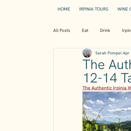
HOME
IRPINIA TOURS
WINE 
All Posts
Eat
Drink
Irpi
Sarah Pompei
Apr 
The Auth
12-14 T
The Authentic Irpinia 