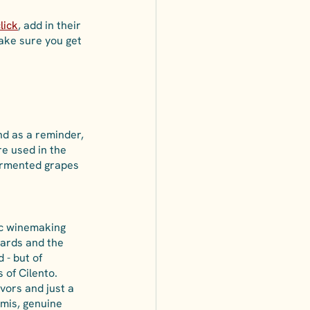
lick
, add in their 
make sure you get 
nd as a reminder, 
re used in the 
fermented grapes 
ic winemaking 
yards and the 
 - but of 
 of Cilento. 
avors and just a 
umis, genuine 