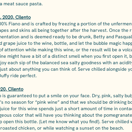
a meat sauce pasta. 
 2020, Cilento
00% Fiano and is crafted by freezing a portion of the unfermen
apes and skins all being together after the harvest. Once the r
mentation and is deemed ready to be drunk, Betty and Pasqual
 grape juice to the wine, bottle, and let the bubble magic hap
 attention while making this wine, or the result will be a vol
ne might have a bit of a distinct smell when you first open it, b
njoy each sip of the balanced sea salty goodness with an acidit
 just about anything you can think of. Serve chilled alongside y
Duffy ride perfect.
020, Cilento
o is guaranteed to put a smile on your face. Dry, pink, salty b
’s no season for “pink wine” and that we should be drinking bott
uice for this wine spends just a short amount of time in contac
rgeous color that will have you thinking about the pomegranate
open this bottle. (Let me know what you find!). Serve chilled 
a roasted chicken, or while watching a sunset on the beach.