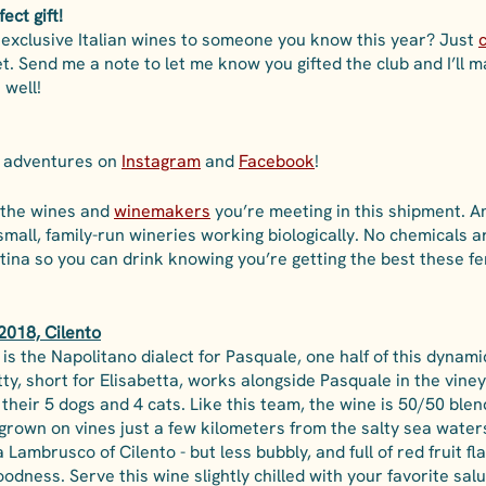
ect gift!
f exclusive Italian wines to someone you know this year? Just 
c
set. Send me a note to let me know you gifted the club and I’ll 
 well!
a adventures on 
Instagram
 and 
Facebook
! 
 the wines and 
winemakers
you’re meeting in this shipment. A
small, family-run wineries working biologically. No chemicals a
ntina so you can drink knowing you’re getting the best these 
2018, Cilento
is the Napolitano dialect for Pasquale, one half of this dynam
tty, short for Elisabetta, works alongside Pasquale in the vine
heir 5 dogs and 4 cats. Like this team, the wine is 50/50 blend
grown on vines just a few kilometers from the salty sea waters
a Lambrusco of Cilento - but less bubbly, and full of red fruit fl
goodness. Serve this wine slightly chilled with your favorite sal