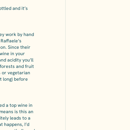
ttled and it’s 
hey work by hand 
 Raffaele’s 
on. Since their 
 wine in your 
d acidity you’ll 
forests and fruit 
s or vegetarian 
t long) before 
ed a top wine in 
 means is this an 
tely leads to a 
t happens, I’d 